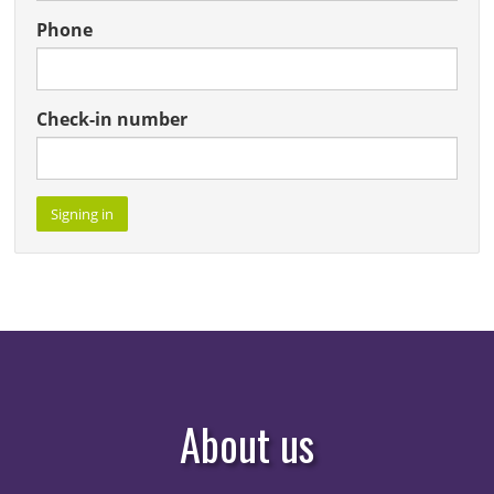
About us