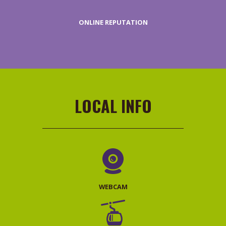
ONLINE REPUTATION
REQUEST
PRICES
LOCAL INFO
WEBCAM