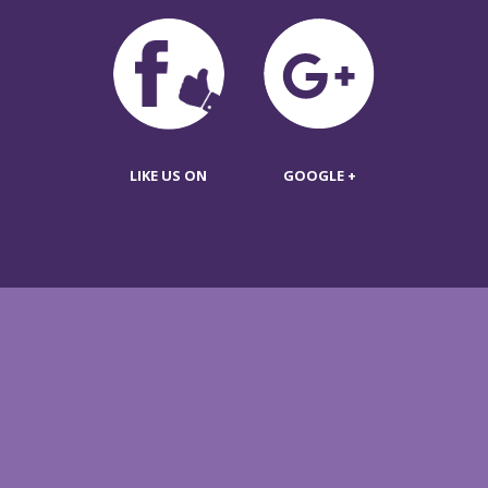
LIKE US ON
GOOGLE +