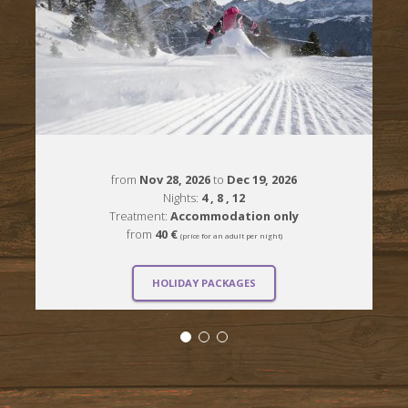
from
Nov 28, 2026
to
Dec 19, 2026
Nights:
4
, 8
, 12
Treatment:
Accommodation only
from
40 €
(price for an adult per night)
HOLIDAY PACKAGES