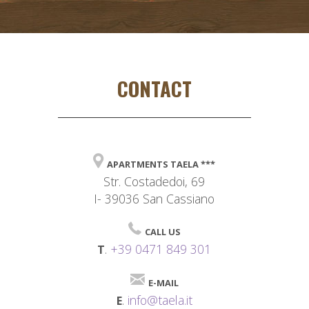
CONTACT
APARTMENTS TAELA ***
Str. Costadedoi, 69
I- 39036 San Cassiano
CALL US
.
+39 0471 849 301
T
E-MAIL
.
info@taela.it
E