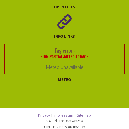
OPEN LIFTS
INFO LINKS
Tag error :
<ION:PARTIAL:METEO:TODAY >
Meteo unavailable
METEO
Privacy
|
Impressum
|
Sitemap
VAT id IT01360590218
CIN: IT021006B4CII6ZT75