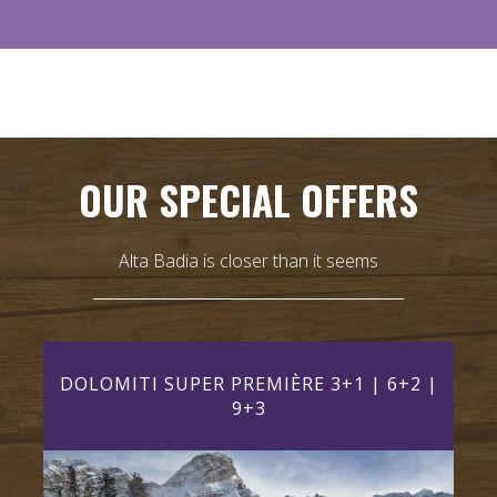
OUR SPECIAL OFFERS
Alta Badia is closer than it seems
AY)
DOLOMITI SUPER PREMIÈRE 3+1 | 6+2 |
DO
9+3