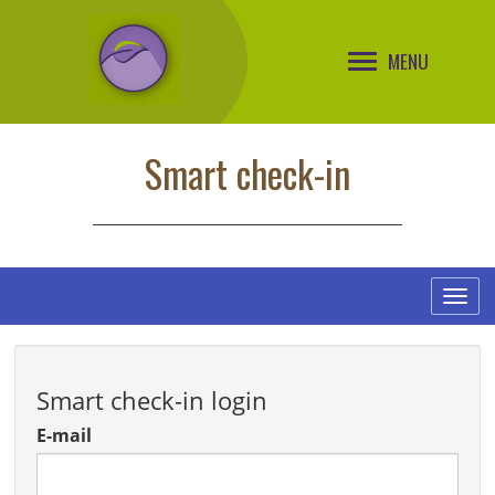
MENU
Smart check-in