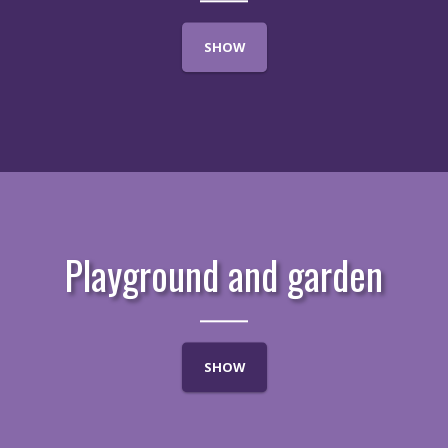
SHOW
Playground and garden
SHOW
LOCALITY
APARTMENTS