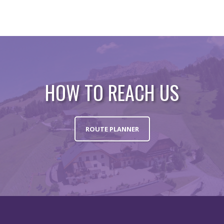
HOW TO REACH US
ROUTE PLANNER