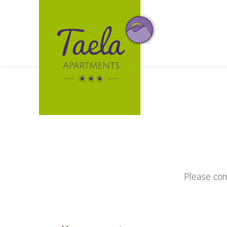
Please com