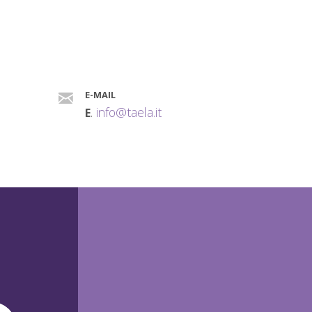
E-MAIL
.
info@taela.it
E