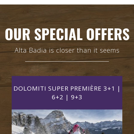
OUR SPECIAL OFFERS
Alta Badia is closer than it seems
DOLOMITI SUPER PREMIÈRE 3+1 |
+3
6+2 | 9+3