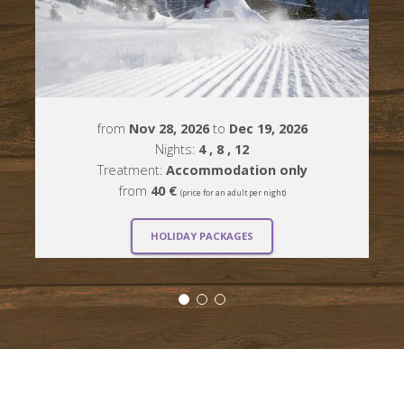
from
Nov 28, 2026
to
Dec 19, 2026
Nights:
4
, 8
, 12
Treatment:
Accommodation only
from
40 €
(price for an adult per night)
HOLIDAY PACKAGES