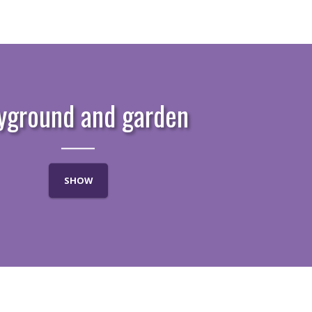
yground and garden
SHOW