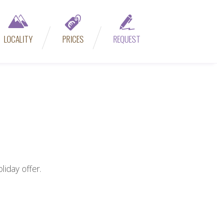
LOCALITY
PRICES
REQUEST
iday offer.