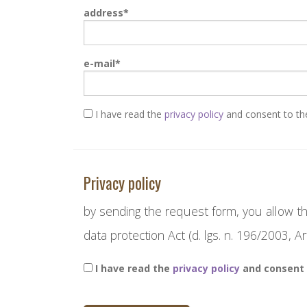
address
e-mail
I have read the
privacy policy
and consent to the
Privacy policy
by sending the request form, you allow th
data protection Act (d. lgs. n. 196/2003, Art
I have read the
privacy policy
and consent 