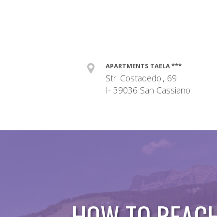
APARTMENTS TAELA ***
Str. Costadedoi, 69
I- 39036 San Cassiano
HOW TO REAC