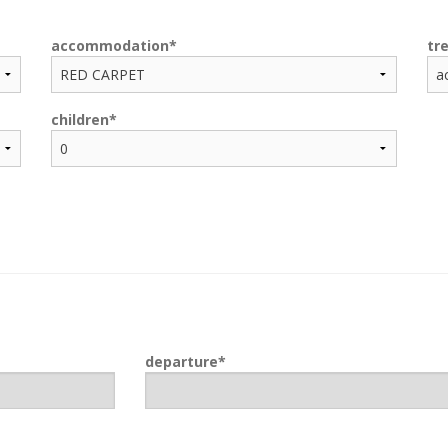
accommodation
tr
children
departure