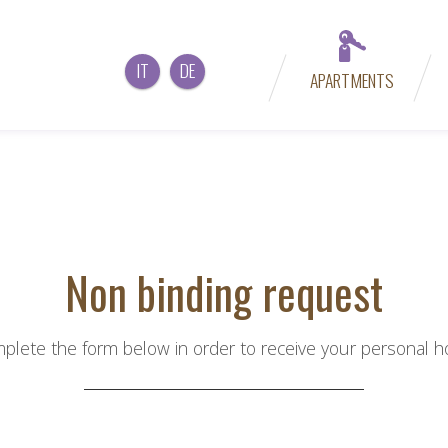
IT
DE
APARTMENTS
Non binding request
plete the form below in order to receive your personal hol