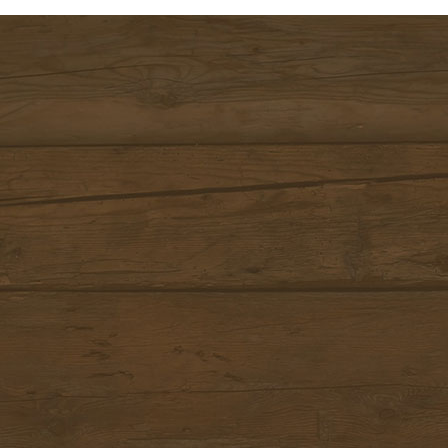
DOLOMITI SPRING DAYS S
(SHORTSTAY) 3+1 | 6+2 | 9