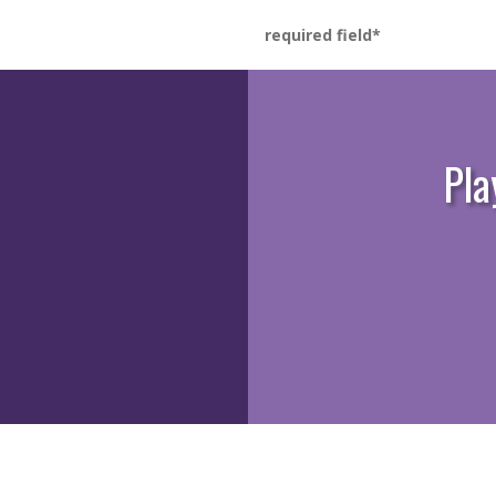
required field
Pla