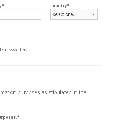
y
country
ic newsletters.
rmation purposes as stipulated in the
urposes.