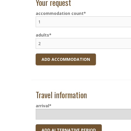
Your request
accommodation count
adults
ADD ACCOMMODATION
Travel information
arrival
ADD ALTERNATIVE PERIOD