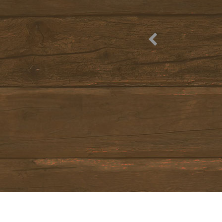
from
Mar 20, 2027
to
Apr 4, 2027
Nights:
4
, 8
, 12
Treatment:
Accommodation only
from
34 €
(price for an adult per night)
HOLIDAY PACKAGES