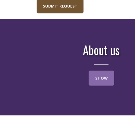
SUBMIT REQUEST
About us
SHOW