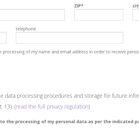
ZIP
cit
telephone
 processing of my name and email address in order to receive period
e data processing procedures and storage for future info
. 13). (
read the full privacy regulation
)
to the processing of my personal data as per the indicated p