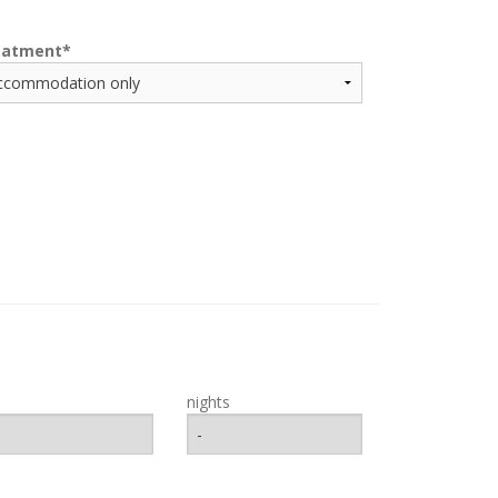
eatment
nights