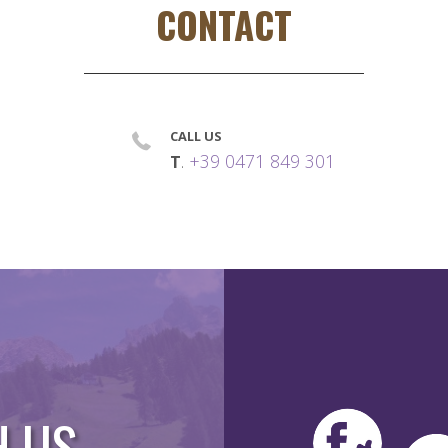
CONTACT
CALL US
.
+39 0471 849 301
T
H US